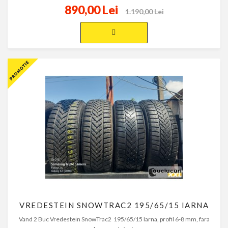
890,00 Lei
1.190,00 Lei
VREDESTEIN SNOWTRAC2 195/65/15 IARNA
Vand 2 Buc Vredestein SnowTrac2 195/65/15 Iarna, profil 6-8 mm, fara