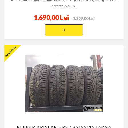
Vand 4 Buc michelin Alpin6 195/65/15 Iarna, Dot 2021, Fara galme sau
defecte, Nou &..
1.690,00 Lei
1.899,00 Lei
KLEBER KRISLAP HP2 185/65/15 IARNA