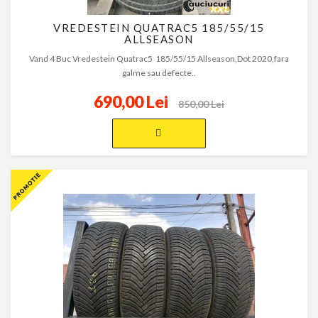
VREDESTEIN QUATRAC5 185/55/15
ALLSEASON
Vand 4 Buc Vredestein Quatrac5 185/55/15 Allseason,Dot 2020,fara
galme sau defecte..
690,00 Lei
850,00 Lei