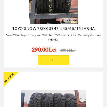
TOYO SNOWPROX S943 165/65/15 IARNA
Vand 2 Buc Toyo Snowprox S943 165/65/15 Iarna,Dot 2022, fara galme sau
defecte..
290,00 Lei
400,00 Lei