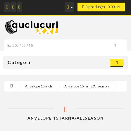
0 produs(e) - 0,00 Lei
Categorii
Anvelope 15 inch
Anvelope 15 Iarna/Allseason
ANVELOPE 15 IARNA/ALLSEASON