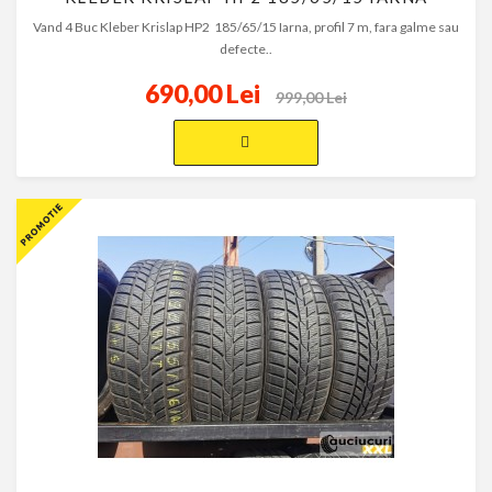
Vand 4 Buc Kleber Krislap HP2 185/65/15 Iarna, profil 7 m, fara galme sau
defecte..
690,00 Lei
999,00 Lei