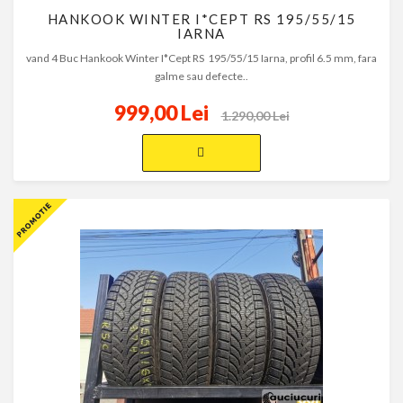
HANKOOK WINTER I*CEPT RS 195/55/15
IARNA
vand 4 Buc Hankook Winter I*Cept RS 195/55/15 Iarna, profil 6.5 mm, fara
galme sau defecte..
999,00 Lei
1.290,00 Lei