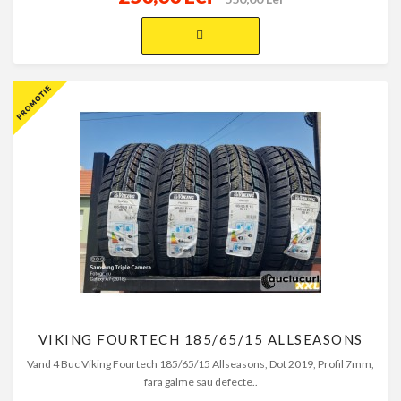
VIKING FOURTECH 185/65/15 ALLSEASONS
Vand 4 Buc Viking Fourtech 185/65/15 Allseasons, Dot 2019, Profil 7mm,
fara galme sau defecte..