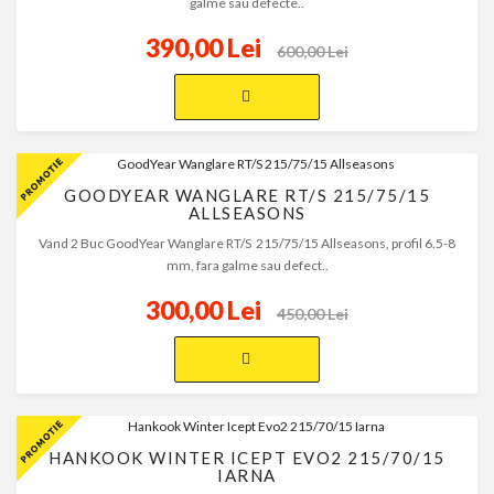
galme sau defecte..
390,00 Lei
600,00 Lei
GOODYEAR WANGLARE RT/S 215/75/15
ALLSEASONS
Vand 2 Buc GoodYear Wanglare RT/S 215/75/15 Allseasons, profil 6.5-8
mm, fara galme sau defect..
300,00 Lei
450,00 Lei
HANKOOK WINTER ICEPT EVO2 215/70/15
IARNA