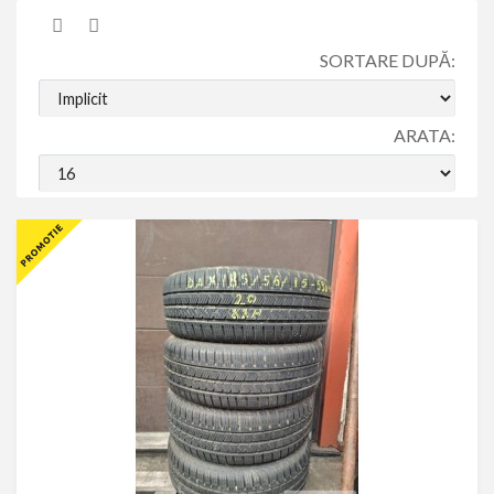
SORTARE DUPĂ:
ARATA: