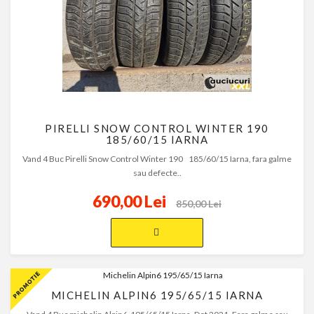
PIRELLI SNOW CONTROL WINTER 190
185/60/15 IARNA
Vand 4 Buc Pirelli Snow Control Winter 190 185/60/15 Iarna, fara galme
sau defecte..
690,00 Lei
850,00 Lei
MICHELIN ALPIN6 195/65/15 IARNA