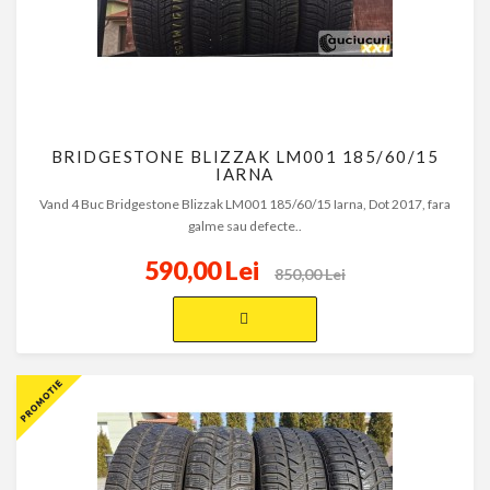
BRIDGESTONE BLIZZAK LM001 185/60/15
IARNA
Vand 4 Buc Bridgestone Blizzak LM001 185/60/15 Iarna, Dot 2017, fara
galme sau defecte..
590,00 Lei
850,00 Lei