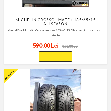
MICHELIN CROSSCLIMATE+ 185/65/15
ALLSEASON
Vand 4 Buc Michelin Crossclimate+ 185/65/15 Allseason,fara galme sau
defecte..
590,00 Lei
850,00 Lei