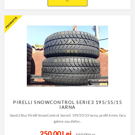
PIRELLI SNOWCONTROL SERIE3 195/55/15
IARNA
Vand 2 Buc Pirelli SnowControl Serie3 195/55/15 Iarna, profil 6 mm, fara
galme sau defec..
250,00 Lei
550,00 Lei