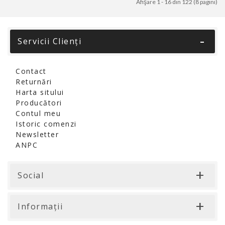
Afişare 1 - 16 din 122 (8 pagini)
Servicii Clienţi
Contact
Returnări
Harta sitului
Producători
Contul meu
Istoric comenzi
Newsletter
ANPC
Social
Informaţii