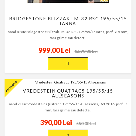
BRIDGESTONE BLIZZAK LM-32 RSC 195/55/15
IARNA
Vand 4 Buc Bridgestone Blizzak LM-32 RSC 195/55/15 Iarna, profil 6.5 mm,
fara galme sau defect..
999,00 Lei
1.290,00 Lei
VREDESTEIN QUATRAC5 195/55/15
ALLSEASONS
Vand 2 Buc Vredestein Quatrac5 195/55/15 Allseasons, Dot 2016, profil 7
mm, fara galme sau defecte..
390,00 Lei
550,00 Lei