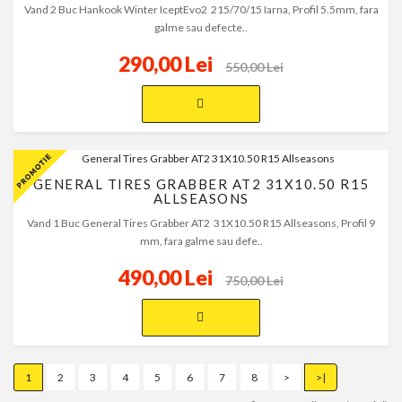
Vand 2 Buc Hankook Winter IceptEvo2 215/70/15 Iarna, Profil 5.5mm, fara
galme sau defecte..
290,00 Lei
550,00 Lei
GENERAL TIRES GRABBER AT2 31X10.50 R15
ALLSEASONS
Vand 1 Buc General Tires Grabber AT2 31X10.50 R15 Allseasons, Profil 9
mm, fara galme sau defe..
490,00 Lei
750,00 Lei
1
2
3
4
5
6
7
8
>
>|